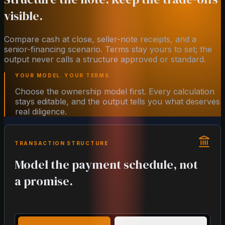
visible.
Compare cash at close, seller-note receipts, and a
senior-financing scenario. Terms stay yours to set; the
output never calls a structure approved or standard.
YOUR MODEL. YOUR TERMS.
Choose the ownership model first. Every calculation
stays editable, and the output tells you what deserves
real diligence.
TRANSACTION STRUCTURE
Model the payment schedule, not
a promise.