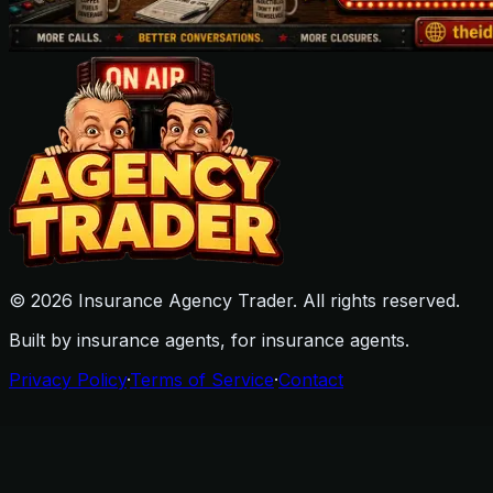
©
2026
Insurance Agency Trader. All rights reserved.
Built by insurance agents, for insurance agents.
Privacy Policy
·
Terms of Service
·
Contact