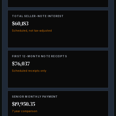
TOTAL SELLER-NOTE INTEREST
$60,183
Scheduled, not tax-adjusted
FIRST 12-MONTH NOTE RECEIPTS
$76,037
Scheduled receipts only
SENIOR MONTHLY PAYMENT
$19,950.35
7 year comparison