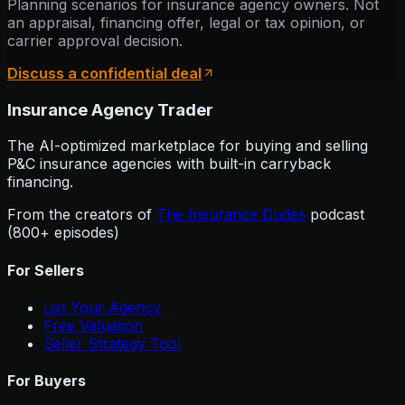
Planning scenarios for insurance agency owners. Not
an appraisal, financing offer, legal or tax opinion, or
carrier approval decision.
Discuss a confidential deal
Insurance Agency Trader
The AI-optimized marketplace for buying and selling
P&C insurance agencies with built-in carryback
financing.
From the creators of
The Insurance Dudes
podcast
(800+ episodes)
For Sellers
List Your Agency
Free Valuation
Seller Strategy Tool
For Buyers