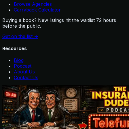
Browse Agencies
Carryback Calculator
Buying a book? New listings hit the waitlist 72 hours
before the public.
Get on the list
->
Resources
Blog
Podcast
About Us
Contact Us