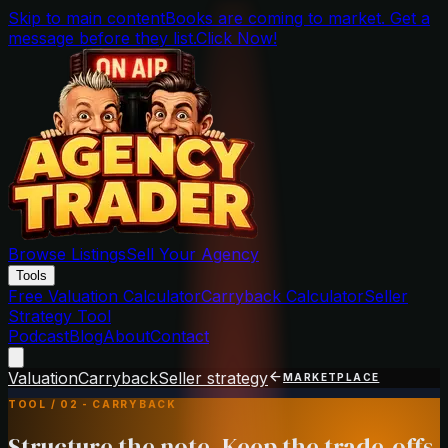
Skip to main content
Books are coming to market. Get a
message before they list.
Click Now!
Browse Listings
Sell Your Agency
Tools
Free Valuation Calculator
Carryback Calculator
Seller
Strategy Tool
Podcast
Blog
About
Contact
Valuation
Carryback
Seller strategy
MARKETPLACE
TOOL / 02 - CARRYBACK
Structure the note. Keep the trade-offs