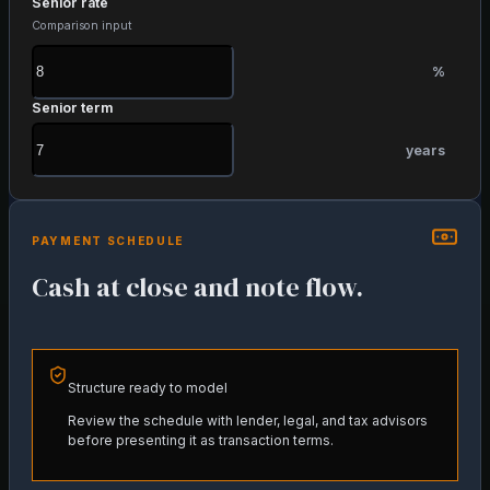
Senior rate
Comparison input
%
Senior term
years
PAYMENT SCHEDULE
Cash at close and note flow.
Structure ready to model
Review the schedule with lender, legal, and tax advisors
before presenting it as transaction terms.