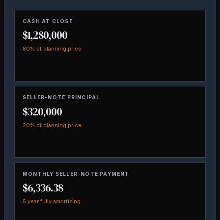
CASH AT CLOSE
$1,280,000
80% of planning price
SELLER-NOTE PRINCIPAL
$320,000
20% of planning price
MONTHLY SELLER-NOTE PAYMENT
$6,336.38
5 year fully amortizing