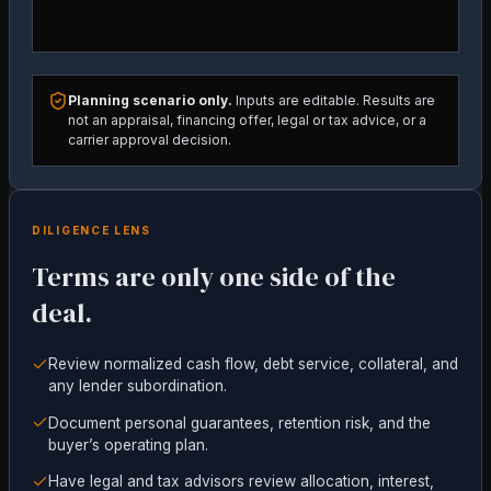
Planning scenario only.
Inputs are editable. Results are
not an appraisal, financing offer, legal or tax advice, or a
carrier approval decision.
DILIGENCE LENS
Terms are only one side of the
deal.
Review normalized cash flow, debt service, collateral, and
any lender subordination.
Document personal guarantees, retention risk, and the
buyer’s operating plan.
Have legal and tax advisors review allocation, interest,