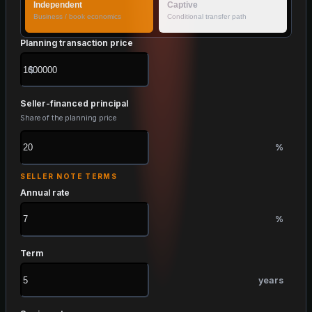
Independent
Captive
Business / book economics
Conditional transfer path
Planning transaction price
$
Seller-financed principal
Share of the planning price
%
SELLER NOTE TERMS
Annual rate
%
Term
years