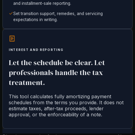
and installment-sale reporting.
Set transition support, remedies, and servicing
expectations in writing.
INTEREST AND REPORTING
Let the schedule be clear. Let
professionals handle the tax
treatment.
This tool calculates fully amortizing payment
schedules from the terms you provide. It does not
estimate taxes, after-tax proceeds, lender
approval, or the enforceability of a note.