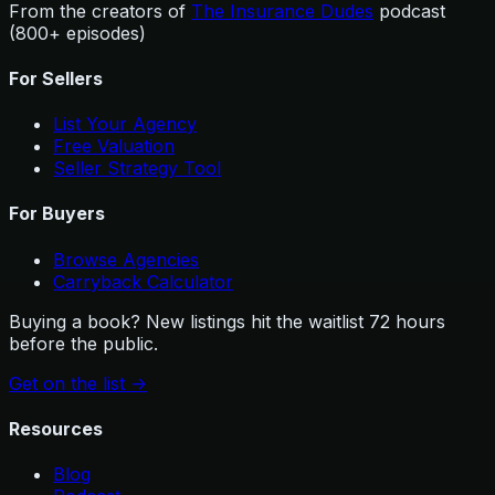
From the creators of
The Insurance Dudes
podcast
(800+ episodes)
For Sellers
List Your Agency
Free Valuation
Seller Strategy Tool
For Buyers
Browse Agencies
Carryback Calculator
Buying a book? New listings hit the waitlist 72 hours
before the public.
Get on the list
->
Resources
Blog