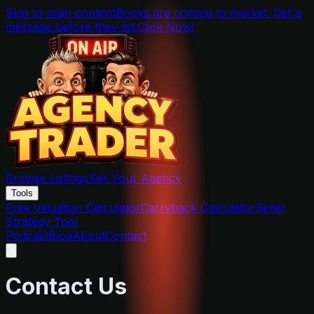
Skip to main content
Books are coming to market. Get a
message before they list.
Click Now!
Browse Listings
Sell Your Agency
Tools
Free Valuation Calculator
Carryback Calculator
Seller
Strategy Tool
Podcast
Blog
About
Contact
Contact Us