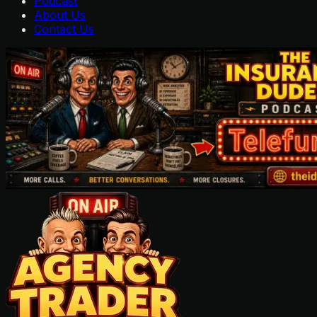
Podcast
About Us
Contact Us