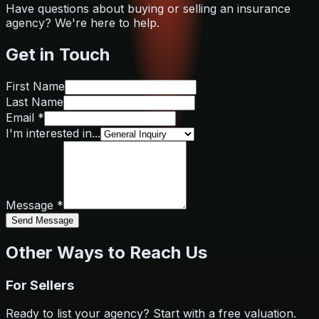
Have questions about buying or selling an insurance
agency? We're here to help.
Get in Touch
First Name
Last Name
Email *
I'm interested in...
Message *
Send Message
Other Ways to Reach Us
For Sellers
Ready to list your agency? Start with a free valuation.