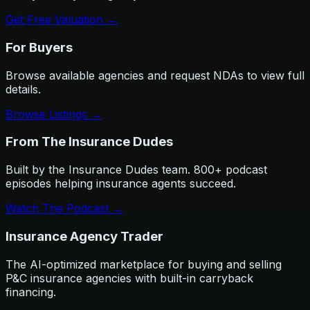
Get Free Valuation →
For Buyers
Browse available agencies and request NDAs to view full
details.
Browse Listings →
From The Insurance Dudes
Built by the Insurance Dudes team. 800+ podcast
episodes helping insurance agents succeed.
Watch The Podcast →
Insurance Agency Trader
The AI-optimized marketplace for buying and selling
P&C insurance agencies with built-in carryback
financing.