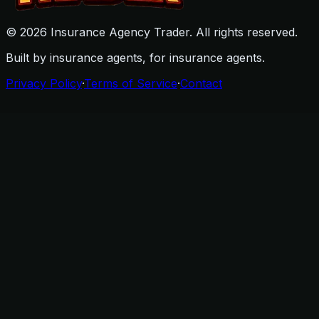
©
2026
Insurance Agency Trader. All rights reserved.
Built by insurance agents, for insurance agents.
Privacy Policy
·
Terms of Service
·
Contact