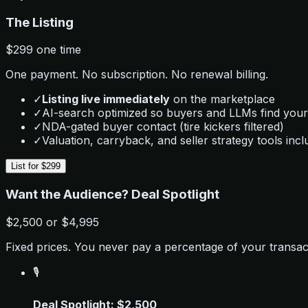
The Listing
$299
one time
One payment. No subscription. No renewal billing.
✓
Listing live immediately
on the marketplace
✓
AI-search optimized so buyers and LLMs find your
✓
NDA-gated buyer contact (tire kickers filtered)
✓
Valuation, carryback, and seller strategy tools inc
List for $299
Want the Audience? Deal Spotlight
$2,500
or
$4,995
Fixed prices. You never pay a percentage of your transac
🎙️
Deal Spotlight: $2,500