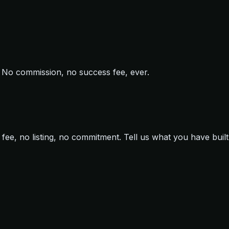
ir. No commission, no success fee, ever.
ee, no listing, no commitment. Tell us what you have built 