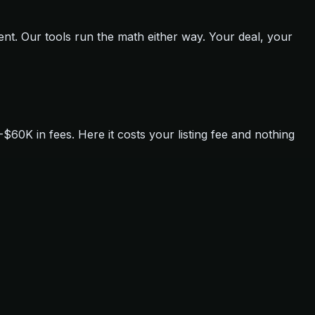
ent. Our tools run the math either way. Your deal, your
0K in fees. Here it costs your listing fee and nothing