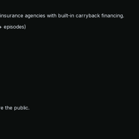
nsurance agencies with built-in carryback financing.
+ episodes)
e the public.