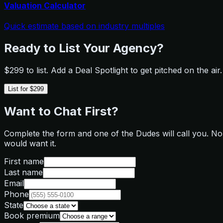
Valuation Calculator
Quick estimate based on industry multiples
Ready to List Your Agency?
$299 to list. Add a Deal Spotlight to get pitched on the a
List for $299
Want to Chat First?
Complete the form and one of the Dudes will call you. No f
would want it.
First name
Last name
Email
Phone
State
Book premium