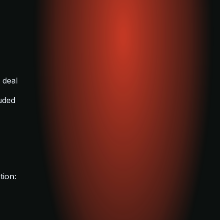
 deal
luded
tion: