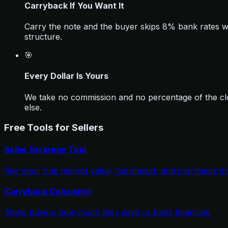
Carryback If You Want It
Carry the note and the buyer skips 8% bank rates whi
structure.
🎯
Every Dollar Is Yours
We take no commission and no percentage of the clo
else.
Free Tools for Sellers
Seller Strategy Tool
See your true market value, tax impact, and carryback i
Carryback Calculator
Show buyers how much they save vs bank financing