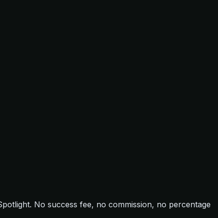
 Spotlight. No success fee, no commission, no percentage