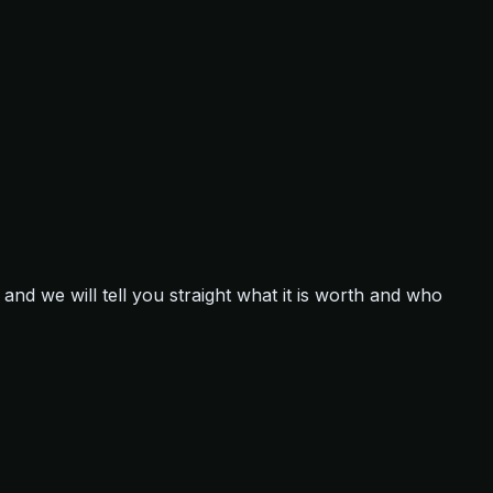
and we will tell you straight what it is worth and who