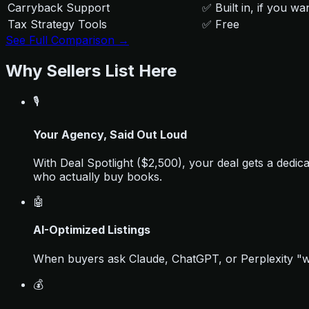
Carryback Support
✅ Built in, if you wan
Tax Strategy Tools
✅ Free
See Full Comparison →
Why Sellers List Here
🎙️
Your Agency, Said Out Loud
With Deal Spotlight ($2,500), your deal gets a dedi
who actually buy books.
🤖
AI-Optimized Listings
When buyers ask Claude, ChatGPT, or Perplexity "whe
💰