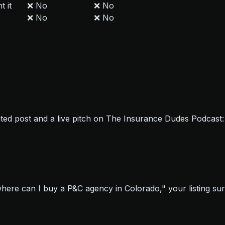
t it
❌ No
❌ No
❌ No
❌ No
cated post and a live pitch on The Insurance Dudes Podcas
re can I buy a P&C agency in Colorado," your listing surf