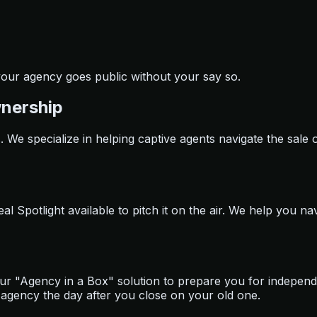
 your agency goes public without your say so.
wnership
s. We specialize in helping captive agents navigate the sale 
 Spotlight available to pitch it on the air. We help you nav
our "Agency in a Box" solution to prepare you for indepen
agency the day after you close on your old one.