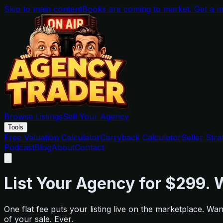
Skip to main content
Books are coming to market. Get a me
Browse Listings
Sell Your Agency
Tools
Free Valuation Calculator
Carryback Calculator
Seller Stra
Podcast
Blog
About
Contact
List Your Agency for $299. W
One flat fee puts your listing live on the marketplace. 
of your sale. Ever.