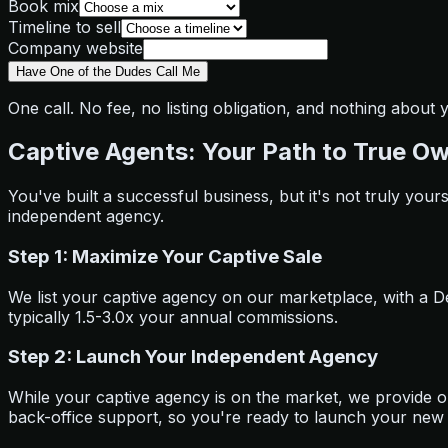
Book mix
Timeline to sell
Company website
Have One of the Dudes Call Me
One call. No fee, no listing obligation, and nothing about
Captive Agents: Your Path to True O
You've built a successful business, but it's not truly your
independent agency.
Step 1: Maximize Your Captive Sale
We list your captive agency on our marketplace, with a Deal
typically 1.5-3.0x your annual commissions.
Step 2: Launch Your Independent Agency
While your captive agency is on the market, we provide 
back-office support, so you're ready to launch your new 