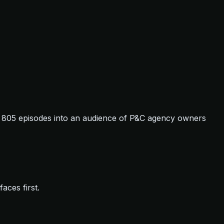
t: 805 episodes into an audience of P&C agency owners
aces first.