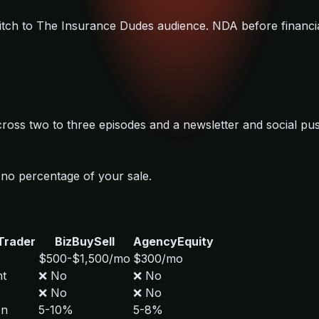
 pitch to The Insurance Dudes audience. NDA before financia
cross two to three episodes and a newsletter and social pu
no percentage of your sale.
Trader
BizBuySell
AgencyEquity
$500-$1,500/mo
$300/mo
ht
❌ No
❌ No
❌ No
❌ No
on
5-10%
5-8%