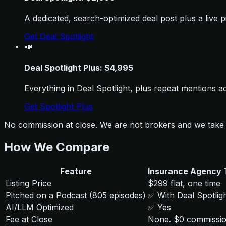
A dedicated, search-optimized deal post plus a live
Get Deal Spotlight
📣
Deal Spotlight Plus: $4,995
Everything in Deal Spotlight, plus repeat mentions a
Get Spotlight Plus
No commission at close. We are not brokers and we take 
How We Compare
Feature
Insurance Agency 
Listing Price
$299 flat, one time
Pitched on a Podcast (805 episodes)
✅ With Deal Spotlig
AI/LLM Optimized
✅ Yes
Fee at Close
None. $0 commissi