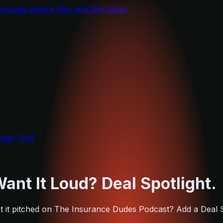
ssage before they list.
Click Now!
tegy Tool
ant It Loud? Deal Spotlight.
Want it pitched on The Insurance Dudes Podcast? Add a Deal