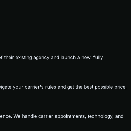
of their existing agency and launch a new, fully
igate your carrier's rules and get the best possible price,
dence. We handle carrier appointments, technology, and