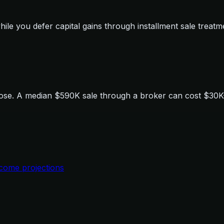
le you defer capital gains through installment sale treatm
se. A median $590K sale through a broker can cost $30K-$6
ncome projections