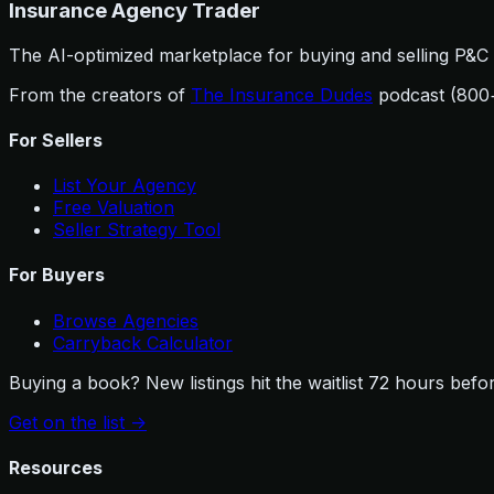
Insurance Agency Trader
The AI-optimized marketplace for buying and selling P&C i
From the creators of
The Insurance Dudes
podcast (800
For Sellers
List Your Agency
Free Valuation
Seller Strategy Tool
For Buyers
Browse Agencies
Carryback Calculator
Buying a book? New listings hit the waitlist 72 hours befor
Get on the list
->
Resources