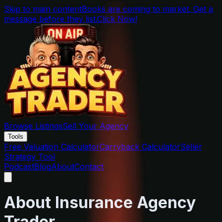
Skip to main content
Books are coming to market. Get a
message before they list.
Click Now!
Browse Listings
Sell Your Agency
Tools
Free Valuation Calculator
Carryback Calculator
Seller
Strategy Tool
Podcast
Blog
About
Contact
About Insurance Agency
Trader