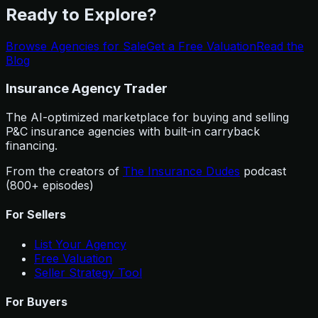
Ready to Explore?
Browse Agencies for Sale
Get a Free Valuation
Read the
Blog
Insurance Agency Trader
The AI-optimized marketplace for buying and selling
P&C insurance agencies with built-in carryback
financing.
From the creators of
The Insurance Dudes
podcast
(800+ episodes)
For Sellers
List Your Agency
Free Valuation
Seller Strategy Tool
For Buyers