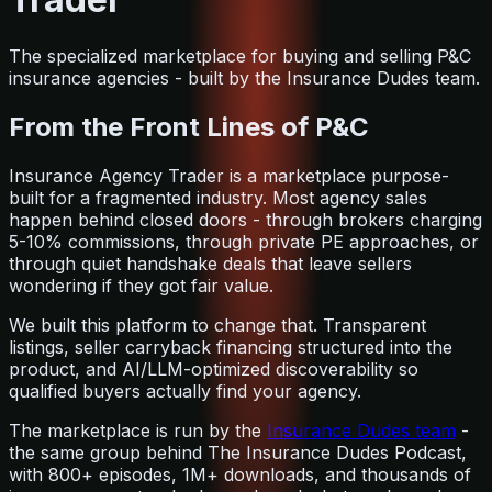
The specialized marketplace for buying and selling P&C
insurance agencies - built by the Insurance Dudes team.
From the Front Lines of P&C
Insurance Agency Trader is a marketplace purpose-
built for a fragmented industry. Most agency sales
happen behind closed doors - through brokers charging
5-10% commissions, through private PE approaches, or
through quiet handshake deals that leave sellers
wondering if they got fair value.
We built this platform to change that. Transparent
listings, seller carryback financing structured into the
product, and AI/LLM-optimized discoverability so
qualified buyers actually find your agency.
The marketplace is run by the
Insurance Dudes team
-
the same group behind The Insurance Dudes Podcast,
with 800+ episodes, 1M+ downloads, and thousands of