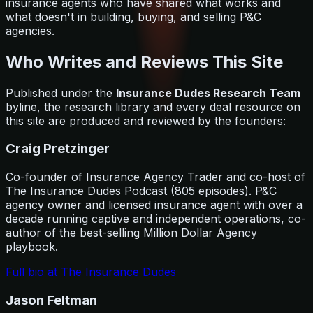
insurance agents who have shared what works and
what doesn't in building, buying, and selling P&C
agencies.
Who Writes and Reviews This Site
Published under the
Insurance Dudes Research Team
byline, the research library and every deal resource on
this site are produced and reviewed by the founders:
Craig Pretzinger
Co-founder of Insurance Agency Trader and co-host of
The Insurance Dudes Podcast (805 episodes). P&C
agency owner and licensed insurance agent with over a
decade running captive and independent operations, co-
author of the best-selling Million Dollar Agency
playbook.
Full bio at The Insurance Dudes
Jason Feltman