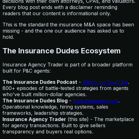
decisions with their own attorneys, CPAs, and valuators.
Every blog post ends with a disclaimer reminding
readers that our content is informational only.
This is the standard the insurance M&A space has been
missing - and the one our audience has asked us to
hold.
The Insurance Dudes Ecosystem
Insurance Agency Trader is part of a broader platform
built for P&C agents:
The Insurance Dudes Podcast
-
Watch on YouTube
.
800+ episodes of battle-tested strategies from agents
who've built million-dollar agencies.
The Insurance Dudes Blog
-
blog.theidudes.com
.
Operational knowledge, hiring systems, sales
frameworks, leadership strategies.
Insurance Agency Trader
(this site) - The marketplace
for agency transactions. Built to give sellers
transparency and buyers real options.