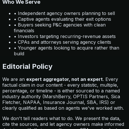
Who We Serve
• Independent agency owners planning to sell
• Captive agents evaluating their exit options
• Buyers seeking P&C agencies with clean
financials
• Investors targeting recurring-revenue assets
• CPAs and attorneys serving agency clients
• Younger agents looking to acquire rather than
build
Editorial Policy
We are an
expert aggregator, not an expert
. Every
factual claim in our content - every statistic, multiple,
percentage, or timeline - is either sourced to a named
industry authority (MarshBerry, OPTIS Partners, Sica
Fletcher, NAPAA, Insurance Journal, SBA, IRS) or
clearly qualified as based on agents we've worked with.
We don't tell readers what to do. We present the data,
cite the sources, and let agency owners make informed