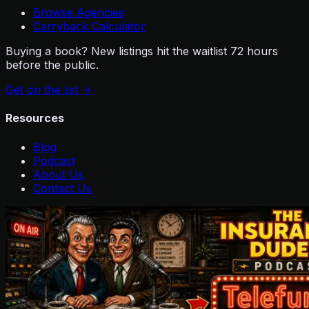
Browse Agencies
Carryback Calculator
Buying a book? New listings hit the waitlist 72 hours
before the public.
Get on the list
->
Resources
Blog
Podcast
About Us
Contact Us