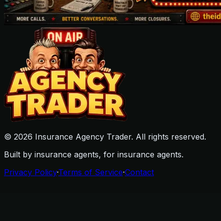
©
2026
Insurance Agency Trader. All rights reserved.
Built by insurance agents, for insurance agents.
Privacy Policy
·
Terms of Service
·
Contact