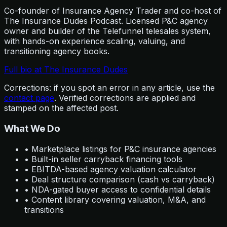
Co-founder of Insurance Agency Trader and co-host of
The Insurance Dudes Podcast. Licensed P&C agency
owner and builder of the Telefunnel telesales system,
with hands-on experience scaling, valuing, and
transitioning agency books.
Full bio at The Insurance Dudes
Corrections: if you spot an error in any article, use the
contact page
. Verified corrections are applied and
stamped on the affected post.
What We Do
• Marketplace listings for P&C insurance agencies
• Built-in seller carryback financing tools
• EBITDA-based agency valuation calculator
• Deal structure comparison (cash vs carryback)
• NDA-gated buyer access to confidential details
• Content library covering valuation, M&A, and
transitions